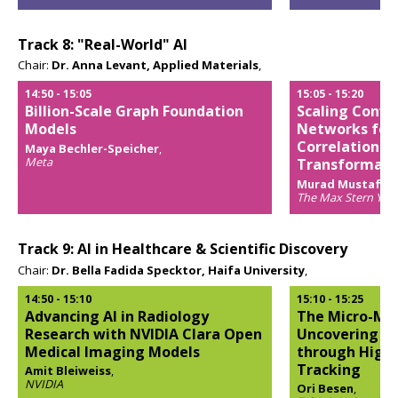
Opens
popup
Track 8: "Real-World" AI
Chair:
Dr. Anna Levant, Applied Materials
,
14:50
-
15:05
15:05
-
15:20
Billion-Scale Graph Foundation
Scaling Convo
Models
Networks for 
Correlation-
Maya Bechler-Speicher
,
Meta
Transformati
Opens
Murad Mustafa 
popup
The Max Stern Yezre
Opens
popup
Track 9: AI in Healthcare & Scientific Discovery
Chair:
Dr. Bella Fadida Specktor, Haifa University
,
14:50
-
15:10
15:10
-
15:25
Advancing AI in Radiology
The Micro-Mov
Research with NVIDIA Clara Open
Uncovering Th
Medical Imaging Models
through High-
Tracking
Amit Bleiweiss
,
NVIDIA
Ori Besen
,
Opens