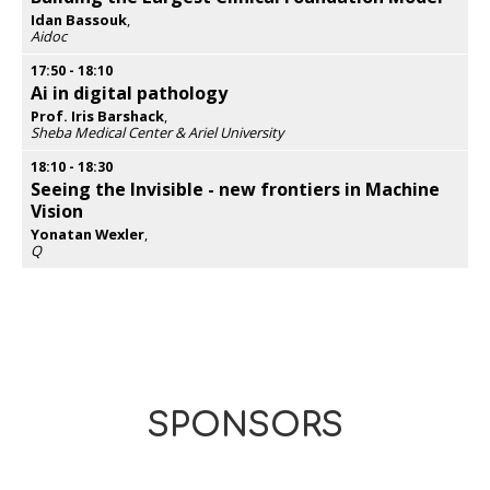
Idan Bassouk
,
Aidoc
Opens
popup
17:50
-
18:10
Ai in digital pathology
Prof. Iris Barshack
,
Sheba Medical Center & Ariel University
Opens
popup
18:10
-
18:30
Seeing the Invisible - new frontiers in Machine
Vision
Yonatan Wexler
,
Q
Opens
popup
SPONSORS