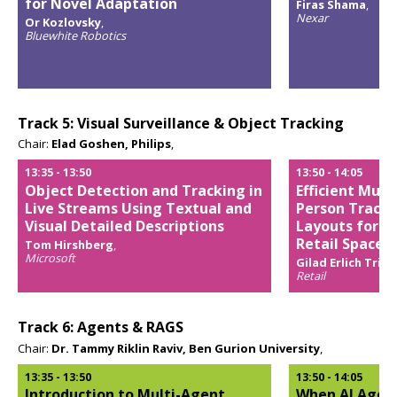
for Novel Adaptation
Firas Shama
,
Nexar
Or Kozlovsky
,
Opens
Bluewhite Robotics
popup
Opens
popup
Track 5: Visual Surveillance & Object Tracking
Chair:
Elad Goshen, Philips
,
13:35
-
13:50
13:50
-
14:05
Object Detection and Tracking in
Efficient Mult
Live Streams Using Textual and
Person Tracki
Visual Detailed Descriptions
Layouts for Lo
Retail Spaces
Tom Hirshberg
,
Microsoft
Gilad Erlich Trigo
Opens
Retail
popup
Opens
popup
Track 6: Agents & RAGS
Chair:
Dr. Tammy Riklin Raviv, Ben Gurion University
,
13:35
-
13:50
13:50
-
14:05
Introduction to Multi-Agent
When AI Agent