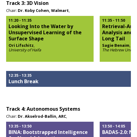
Track 3: 3D Vision
Chair:
Dr. Koby Cohen, Walmart
,
11:20
-
11:35
11:35
-
11:50
Looking Into the Water by
Retrieval-Aug
Unsupervised Learning of the
Analysis and 
Surface Shape
Long Tail
Ori Lifschitz
,
Sagie Benaim
,
University of Haifa
The Hebrew Univers
Opens
Opens
popup
popup
12:35
-
13:35
Lunch Break
Track 4: Autonomous Systems
Chair:
Dr. Akselrod-Ballin, ARC
,
13:35
-
13:50
13:50
-
14:05
BINA: Bootstrapped Intelligence
BADAS-2.0: Ne