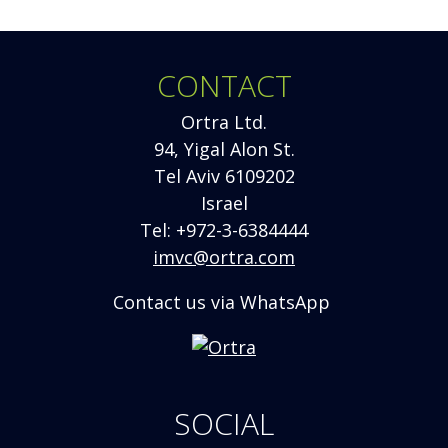
CONTACT
Ortra Ltd.
94, Yigal Alon St.
Tel Aviv 6109202
Israel
Tel: +972-3-6384444
imvc@ortra.com
Contact us via WhatsApp
Opens
new
window
SOCIAL