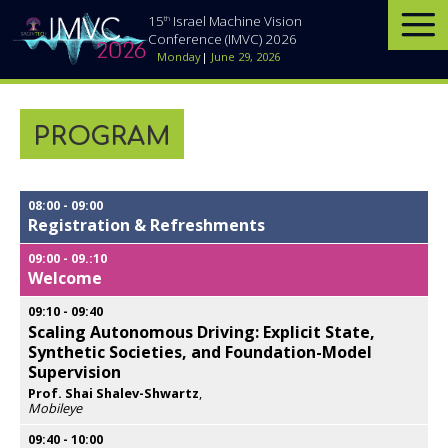
th
15
Israel Machine Vision
Conference (IMVC) 2026
Monday
|
June 29, 2026
PROGRAM
08:00
-
09:00
Registration & Refreshments
09:00
-
09.:10
Welcome
09:10
-
09:40
Scaling Autonomous Driving: Explicit State,
Synthetic Societies, and Foundation-Model
Supervision
Prof. Shai Shalev-Shwartz
,
Mobileye
Opens
popup
09:40
-
10:00