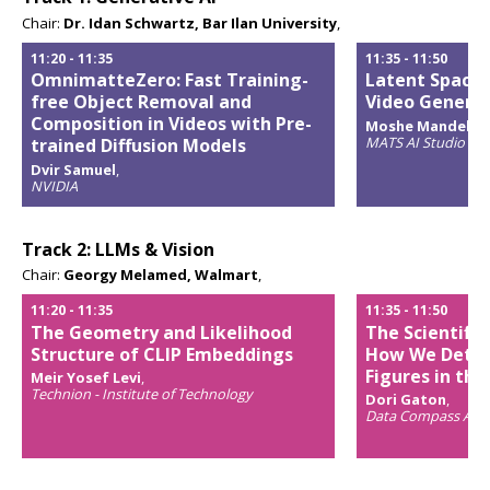
Chair:
Dr. Idan Schwartz, Bar Ilan University
,
11:20
-
11:35
11:35
-
11:50
OmnimatteZero: Fast Training-
Latent Space 
free Object Removal and
Video Genera
Composition in Videos with Pre-
Moshe Mandel & 
MATS AI Studio & L
trained Diffusion Models
Opens
Dvir Samuel
,
popup
NVIDIA
Opens
popup
Track 2: LLMs & Vision
Chair:
Georgy Melamed, Walmart
,
11:20
-
11:35
11:35
-
11:50
The Geometry and Likelihood
The Scientifi
Structure of CLIP Embeddings
How We Detec
Figures in the
Meir Yosef Levi
,
Technion - Institute of Technology
Dori Gaton
,
Opens
Data Compass AI & 
popup
Opens
popup