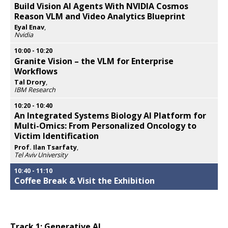
Build Vision AI Agents With NVIDIA Cosmos
Reason VLM and Video Analytics Blueprint
Eyal Enav
,
Nvidia
Opens
popup
10:00
-
10:20
Granite Vision – the VLM for Enterprise
Workflows
Tal Drory
,
IBM Research
Opens
popup
10:20
-
10:40
An Integrated Systems Biology AI Platform for
Multi-Omics: From Personalized Oncology to
Victim Identification
Prof. Ilan Tsarfaty
,
Tel Aviv University
Opens
popup
10:40
-
11:10
Coffee Break & Visit the Exhibition
Track 1: Generative AI