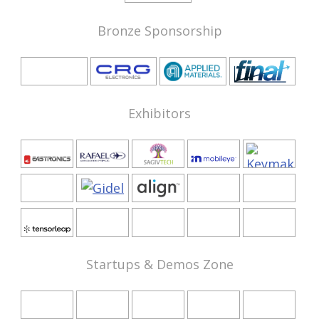
Bronze Sponsorship
Exhibitors
Startups & Demos Zone