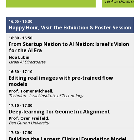
Tel Aviv University
popup
Opens
popup
16:05
-
16:30
Happy Hour, Visit the Exhibition & Poster Session
16:30
-
16:50
From Startup Nation to AI Nation: Israel’s Vision
for the AI Era
Noa Lubin
,
Israel AI Directoarte
Opens
popup
16:50
-
17:10
Editing real images with pre-trained flow
models
Prof. Tomer Michaeli
,
Technion - Israel Institute of Technology
Opens
popup
17:10
-
17:30
Deep-learning for Geometric Alignment
Prof. Oren Freifeld
,
Ben Gurion University
Opens
popup
17:30
-
17:50
Building the Largest Clinical Foundation Model