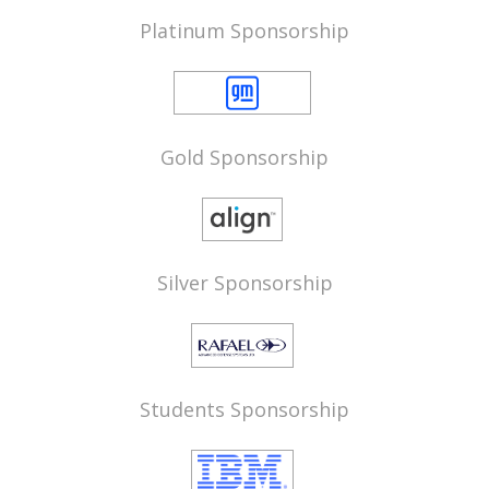
Platinum Sponsorship
Gold Sponsorship
Silver Sponsorship
Students Sponsorship