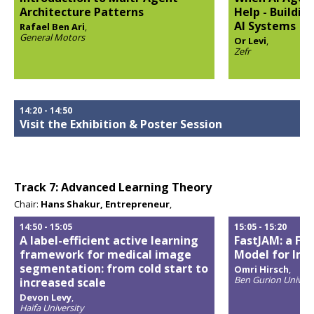
Architecture Patterns
Help - Buildi
AI Systems
Rafael Ben Ari
,
General Motors
Or Levi
,
Opens
Zefr
popup
Opens
popup
14:20
-
14:50
Visit the Exhibition & Poster Session
Track 7: Advanced Learning Theory
Chair:
Hans Shakur, Entrepreneur
,
14:50
-
15:05
15:05
-
15:20
A label-efficient active learning
FastJAM: a Fas
framework for medical image
Model for Im
segmentation: from cold start to
Omri Hirsch
,
Ben Gurion Univers
increased scale
Opens
Devon Levy
,
popup
Haifa University