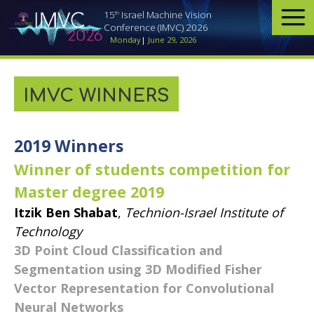
th
15
Israel Machine Vision
Conference (IMVC) 2026
Monday
|
June 29, 2026
IMVC WINNERS
​2019 Winners
Winner of students competition for
Master degree 2019
Itzik Ben Shabat
,
Technion-Israel Institute of
Technology
3D Point Cloud Classification and
Segmentation using 3D Modified Fisher
Vector Representation for Convolutional
Neural Networks