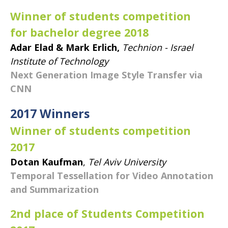
Winner of students competition
for bachelor degree 2018
Adar Elad & Mark Erlich,
Technion - Israel
Institute of Technology
Next Generation Image Style Transfer via
CNN
​2017 Winners
Winner of students competition
2017
Dotan Kaufman
,
Tel Aviv University
Temporal Tessellation for Video Annotation
and Summarization
2nd place of Students Competition