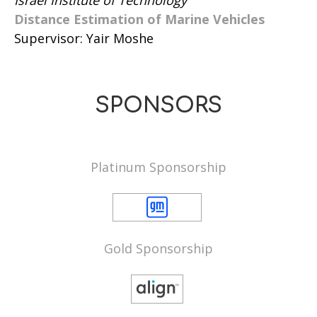
Distance Estimation of Marine Vehicles
Supervisor: Yair Moshe
SPONSORS
Platinum Sponsorship
Gold Sponsorship