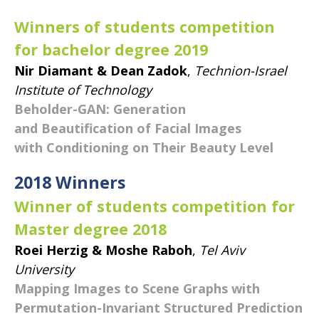
Winners of students competition
for bachelor degree 2019
Nir Diamant & Dean Zadok
,
Technion-Israel
Institute of Technology
Beholder-GAN: Generation
and Beautification of Facial Images
with Conditioning on Their Beauty Level
​2018 Winners
Winner of students competition for
Master degree 2018
Roei Herzig & Moshe Raboh
,
Tel Aviv
University
Mapping Images to Scene Graphs with
Permutation-Invariant Structured Prediction