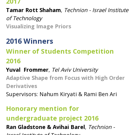
2017
Tamar Rott Shaham
,
Technion - Israel Institute
of Technology
Visualizing Image Priors
2016 Winners
Winner of Students Competition
2016
Yuval Frommer
,
Tel Aviv University
Adaptive Shape from Focus with High Order
Derivatives
Supervisors: Nahum Kiryati & Rami Ben Ari
Honorary mention for
undergraduate project 2016
Ran Gladstone & Avihai Barel
,
Technion -
Israel Institute of Technology