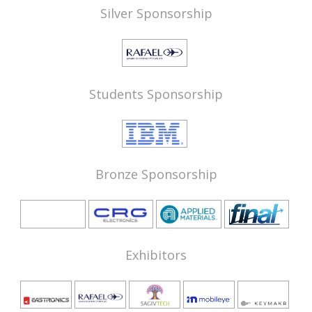
Silver Sponsorship
Students Sponsorship
Bronze Sponsorship
Exhibitors