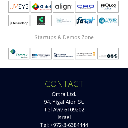
Startups & Demos Zone
CONTACT
Ortra Ltd.
94, Yigal Alon St.
Tel Aviv 6109202
Israel
Tel: +972-3-6384444